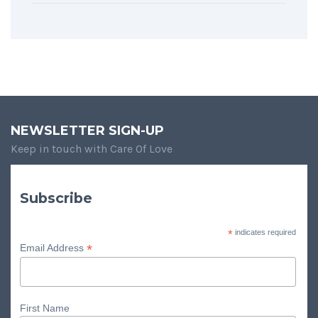
NEWSLETTER SIGN-UP
Keep in touch with Care Of Love
Subscribe
*
indicates required
*
Email Address
First Name