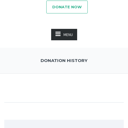
DONATE NOW
MENU
DONATION HISTORY