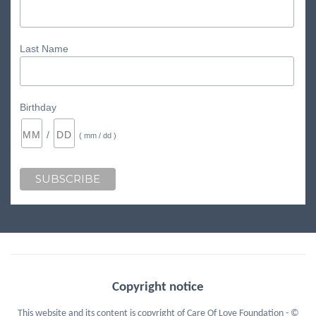
Last Name
Birthday
/
( mm / dd )
Copyright notice
This website and its content is copyright of Care Of Love Foundation - ©