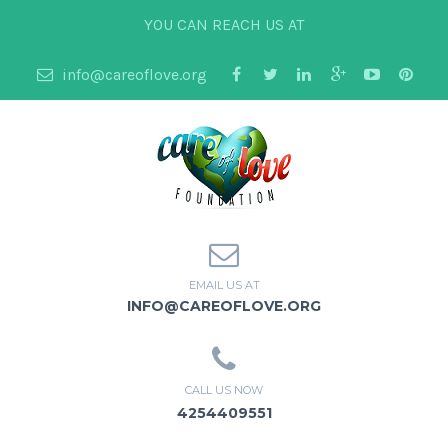
YOU CAN REACH US AT
info@careoflove.org
EMAIL US AT
INFO@CAREOFLOVE.ORG
CALL US NOW
4254409551