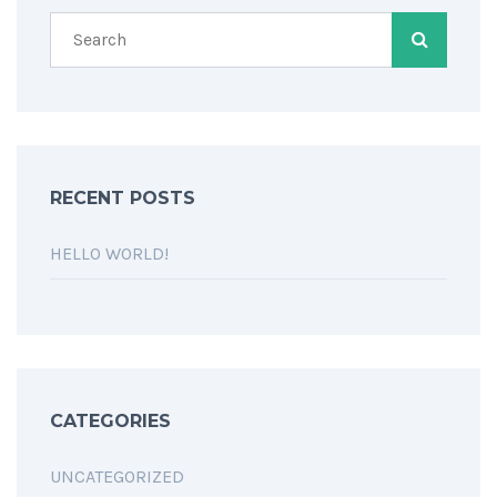
RECENT POSTS
HELLO WORLD!
CATEGORIES
UNCATEGORIZED