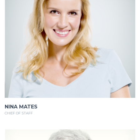
NINA MATES
CHIEF OF STAFF