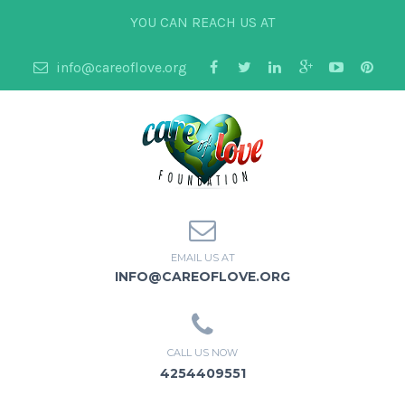
YOU CAN REACH US AT
info@careoflove.org
EMAIL US AT
INFO@CAREOFLOVE.ORG
CALL US NOW
4254409551