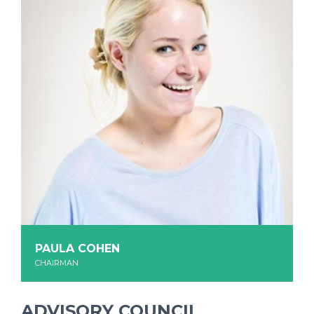
PAULA COHEN
CHAIRMAN
ADVISORY COUNCIL