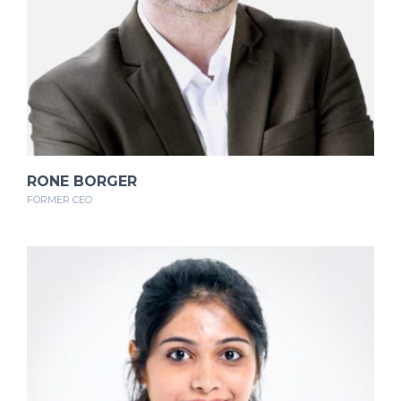
RONE BORGER
FORMER CEO