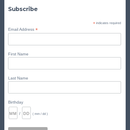
Subscribe
*
indicates required
*
Email Address
First Name
Last Name
Birthday
/
( mm / dd )