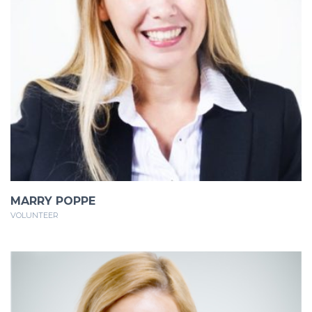
MARRY POPPE
VOLUNTEER