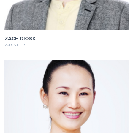
ZACH RIOSK
VOLUNTEER