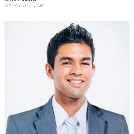
OPERATIONS MANAGER