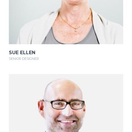
SUE ELLEN
SENIOR DESIGNER