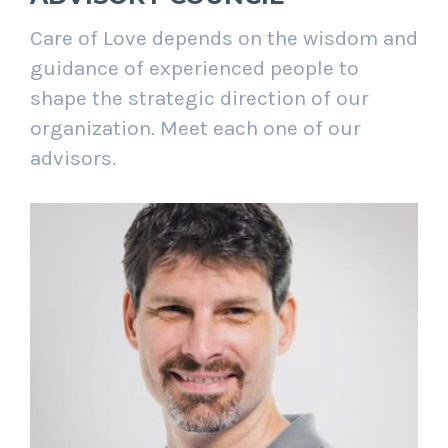
Care of Love depends on the wisdom and
guidance of experienced people to
shape the strategic direction of our
organization. Meet each one of our
advisors.