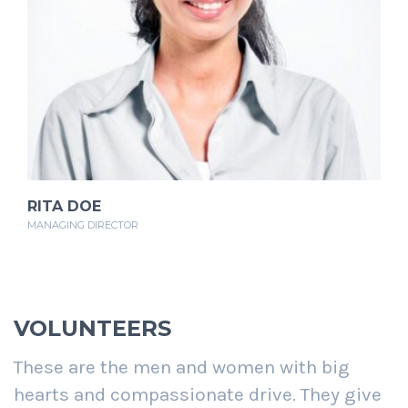
RITA DOE
MANAGING DIRECTOR
VOLUNTEERS
These are the men and women with big
hearts and compassionate drive. They give