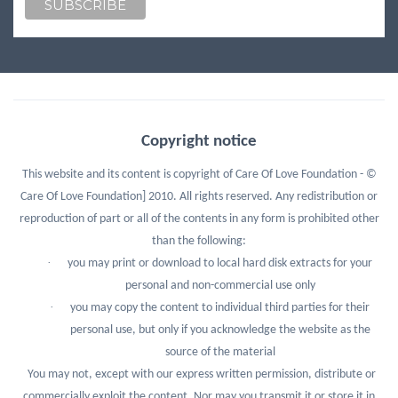
Copyright notice
This website and its content is copyright of Care Of Love Foundation - ©
Care Of Love Foundation] 2010. All rights reserved.
Any redistribution or
reproduction of part or all of the contents in any form is prohibited other
than the following:
·
you may print or download to local hard disk extracts for your
personal and non-commercial use only
·
you may copy the content to individual third parties for their
personal use, but only if you acknowledge the website as the
source of the material
You may not, except with our express written permission, distribute or
commercially exploit the content. Nor may you transmit it or store it in