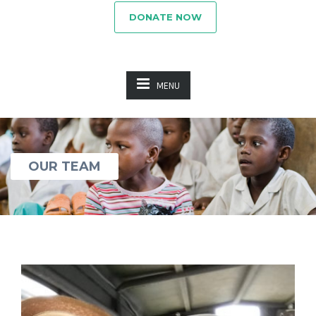
DONATE NOW
MENU
OUR TEAM