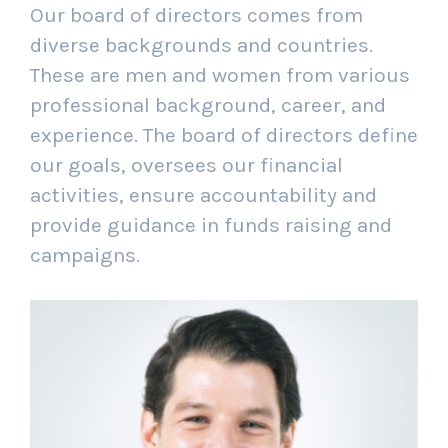
Our board of directors comes from
diverse backgrounds and countries.
These are men and women from various
professional background, career, and
experience. The board of directors define
our goals, oversees our financial
activities, ensure accountability and
provide guidance in funds raising and
campaigns.