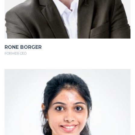
RONE BORGER
FORMER CEO