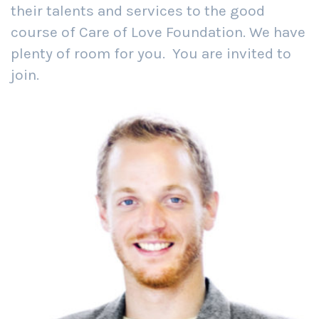
their talents and services to the good
course of Care of Love Foundation. We have
plenty of room for you. You are invited to
join.