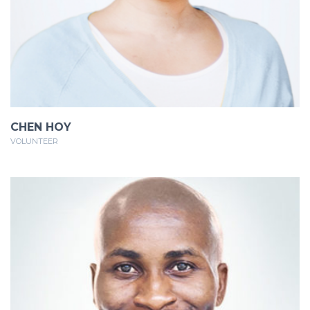
CHEN HOY
VOLUNTEER