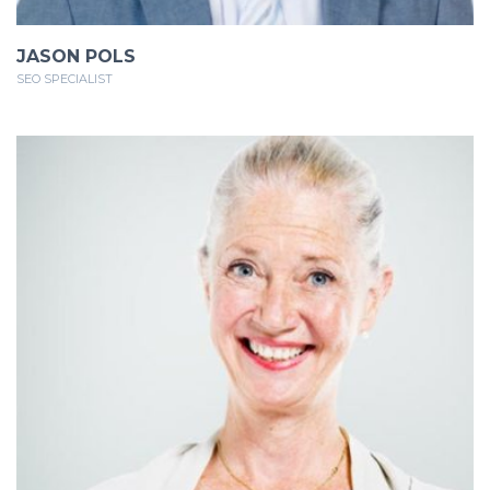
JASON POLS
SEO SPECIALIST