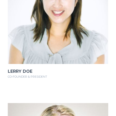
LERRY DOE
CO-FOUNDER & PRESIDENT