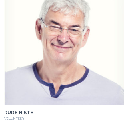
RUDE NISTE
VOLUNTEER