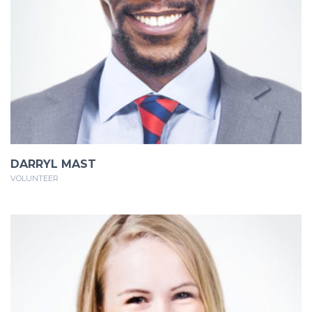
DARRYL MAST
VOLUNTEER