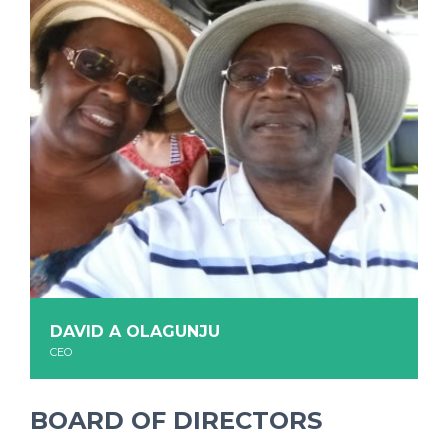
DAVID A OLAGUNJU
CEO
BOARD OF DIRECTORS