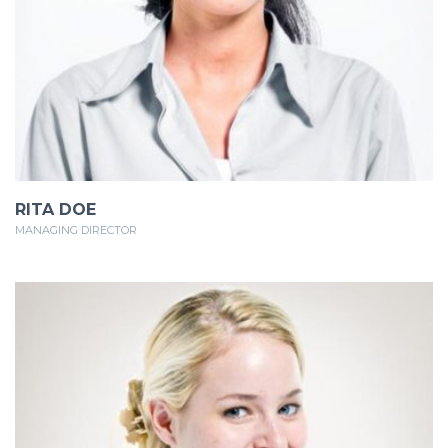
RITA DOE
MANAGING DIRECTOR