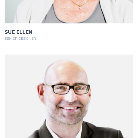
SUE ELLEN
SENIOR DESIGNER