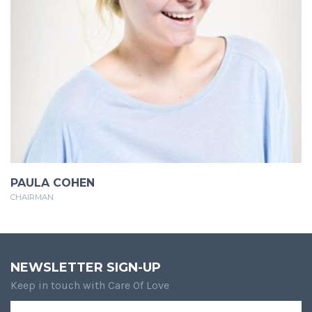
PAULA COHEN
CHAIRMAN
NEWSLETTER SIGN-UP
Keep in touch with Care Of Love