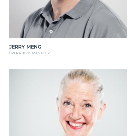
JERRY MENG
OPERATIONS MANAGER