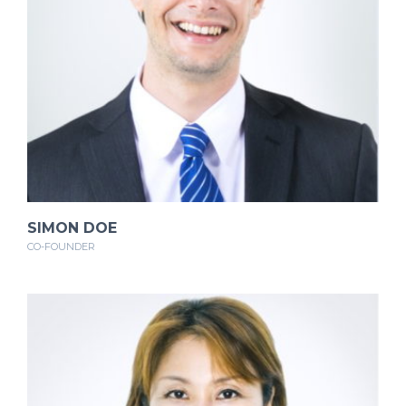
SIMON DOE
CO-FOUNDER