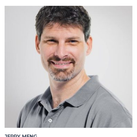
JERRY MENG