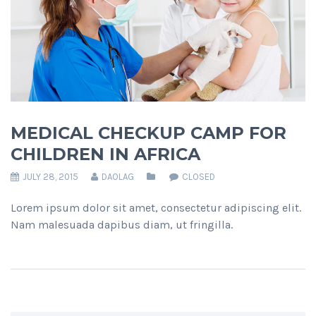
MEDICAL CHECKUP CAMP FOR
CHILDREN IN AFRICA
JULY 28, 2015
DAOLAG
CLOSED
Lorem ipsum dolor sit amet, consectetur adipiscing elit.
Nam malesuada dapibus diam, ut fringilla.