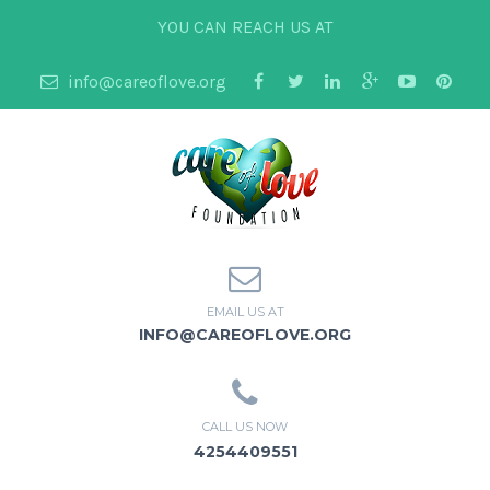
YOU CAN REACH US AT
info@careoflove.org
EMAIL US AT
INFO@CAREOFLOVE.ORG
CALL US NOW
4254409551