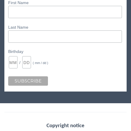
First Name
Last Name
Birthday
/
( mm / dd )
Copyright notice