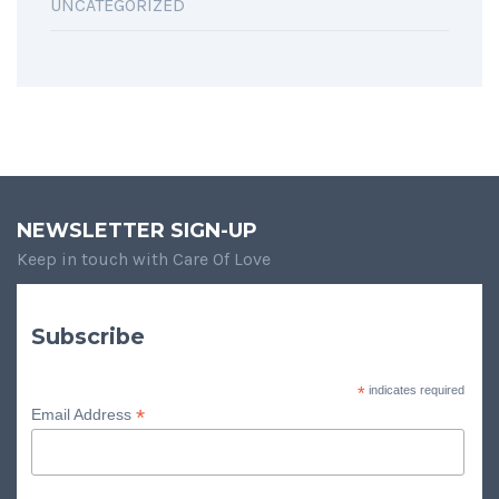
UNCATEGORIZED
NEWSLETTER SIGN-UP
Keep in touch with Care Of Love
Subscribe
*
indicates required
*
Email Address