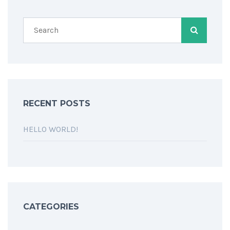
RECENT POSTS
HELLO WORLD!
CATEGORIES