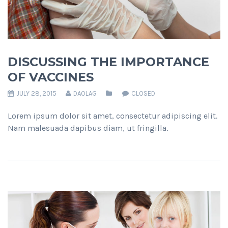
DISCUSSING THE IMPORTANCE
OF VACCINES
JULY 28, 2015
DAOLAG
CLOSED
Lorem ipsum dolor sit amet, consectetur adipiscing elit.
Nam malesuada dapibus diam, ut fringilla.