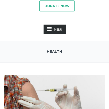
DONATE NOW
MENU
HEALTH