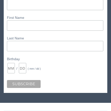
First Name
Last Name
Birthday
/
( mm / dd )