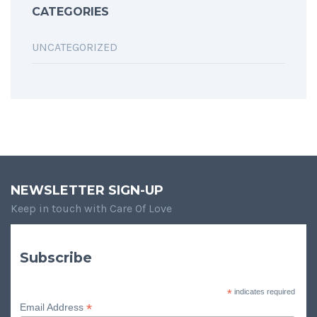
CATEGORIES
UNCATEGORIZED
NEWSLETTER SIGN-UP
Keep in touch with Care Of Love
Subscribe
*
indicates required
*
Email Address