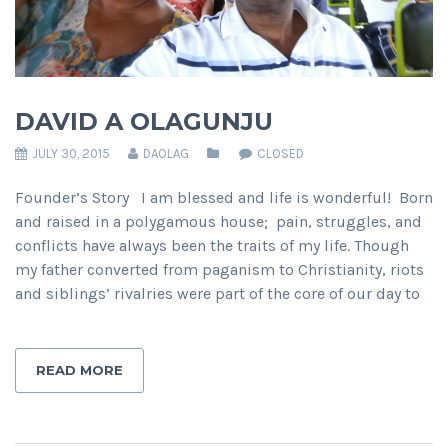
DAVID A OLAGUNJU
JULY 30, 2015
DAOLAG
CLOSED
Founder’s Story I am blessed and life is wonderful! Born
and raised in a polygamous house; pain, struggles, and
conflicts have always been the traits of my life. Though
my father converted from paganism to Christianity, riots
and siblings’ rivalries were part of the core of our day to
READ MORE