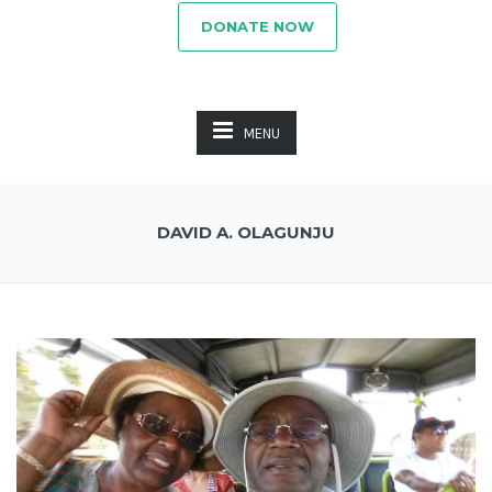
DONATE NOW
MENU
DAVID A. OLAGUNJU