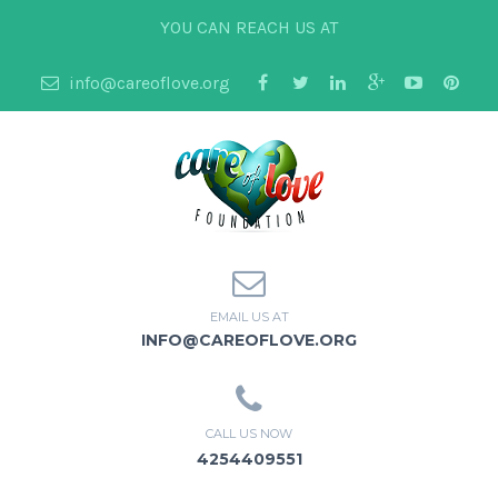
YOU CAN REACH US AT
info@careoflove.org
EMAIL US AT
INFO@CAREOFLOVE.ORG
CALL US NOW
4254409551