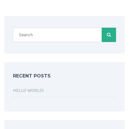
RECENT POSTS
HELLO WORLD!